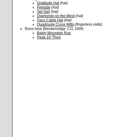
Gratitude Hat
(hat)
Fireside
(hat)
Set Sail
(hat)
Diamonds on the Mind
(hat)
Faux Cable Hat
(hat)
Quadruple Cross Mitts
(fingerless mitts)
Runs near Breckenridge, CO, 2009:
Baldy Mountain Run
Peak 10 'Thon