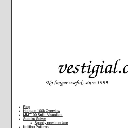
Blog
Hellgate 100k Overview
MMT100 Splits Visualizer
Sudoku Solver
Spanky new interface
Knitting Patterns